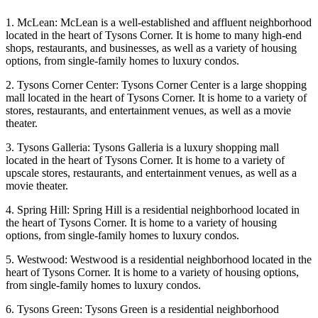
1. McLean: McLean is a well-established and affluent neighborhood
located in the heart of Tysons Corner. It is home to many high-end
shops, restaurants, and businesses, as well as a variety of housing
options, from single-family homes to luxury condos.
2. Tysons Corner Center: Tysons Corner Center is a large shopping
mall located in the heart of Tysons Corner. It is home to a variety of
stores, restaurants, and entertainment venues, as well as a movie
theater.
3. Tysons Galleria: Tysons Galleria is a luxury shopping mall
located in the heart of Tysons Corner. It is home to a variety of
upscale stores, restaurants, and entertainment venues, as well as a
movie theater.
4. Spring Hill: Spring Hill is a residential neighborhood located in
the heart of Tysons Corner. It is home to a variety of housing
options, from single-family homes to luxury condos.
5. Westwood: Westwood is a residential neighborhood located in the
heart of Tysons Corner. It is home to a variety of housing options,
from single-family homes to luxury condos.
6. Tysons Green: Tysons Green is a residential neighborhood