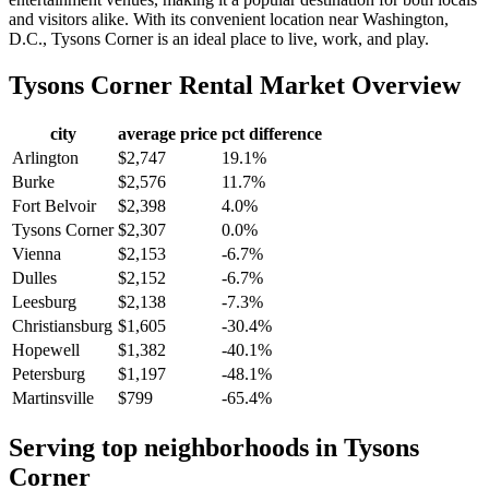
and visitors alike. With its convenient location near Washington,
D.C., Tysons Corner is an ideal place to live, work, and play.
Tysons Corner
Rental Market Overview
city
average price
pct difference
Arlington
$2,747
19.1%
Burke
$2,576
11.7%
Fort Belvoir
$2,398
4.0%
Tysons Corner
$2,307
0.0%
Vienna
$2,153
-6.7%
Dulles
$2,152
-6.7%
Leesburg
$2,138
-7.3%
Christiansburg
$1,605
-30.4%
Hopewell
$1,382
-40.1%
Petersburg
$1,197
-48.1%
Martinsville
$799
-65.4%
Serving top neighborhoods in
Tysons
Corner