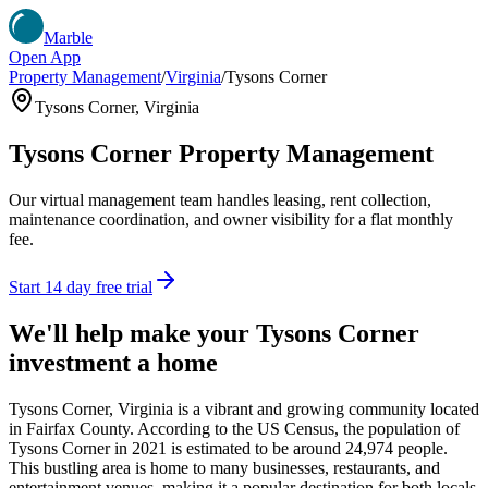
Marble
Open App
Property Management
/
Virginia
/
Tysons Corner
Tysons Corner
,
Virginia
Tysons Corner
Property Management
Our virtual management team handles leasing, rent collection,
maintenance coordination, and owner visibility for a flat monthly
fee.
Start 14 day free trial
We'll help make your
Tysons Corner
investment a home
Tysons Corner, Virginia is a vibrant and growing community located
in Fairfax County. According to the US Census, the population of
Tysons Corner in 2021 is estimated to be around 24,974 people.
This bustling area is home to many businesses, restaurants, and
entertainment venues, making it a popular destination for both locals