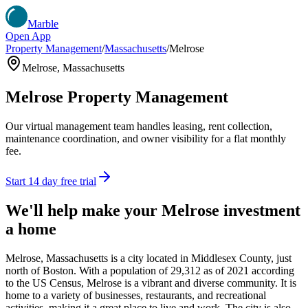
Marble
Open App
Property Management
/
Massachusetts
/
Melrose
Melrose
,
Massachusetts
Melrose
Property Management
Our virtual management team handles leasing, rent collection,
maintenance coordination, and owner visibility for a flat monthly
fee.
Start 14 day free trial
We'll help make your
Melrose
investment
a home
Melrose, Massachusetts is a city located in Middlesex County, just
north of Boston. With a population of 29,312 as of 2021 according
to the US Census, Melrose is a vibrant and diverse community. It is
home to a variety of businesses, restaurants, and recreational
activities, making it a great place to live and work. The city is also