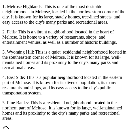
1. Melrose Highlands: This is one of the most desirable
neighborhoods in Melrose, located in the northwestern corner of the
city. It is known for its large, stately homes, tree-lined streets, and
easy access to the city's many parks and recreational areas.
2. Fells: This is a vibrant neighborhood located in the heart of
Melrose. It is home to a variety of restaurants, shops, and
entertainment venues, as well as a number of historic buildings.
3. Wyoming Hill: This is a quiet, residential neighborhood located in
the southeastern corner of Melrose. It is known for its large, well-
maintained homes and its proximity to the city's many parks and
recreational areas.
4. East Side: This is a popular neighborhood located in the eastern
part of Melrose. It is known for its diverse population, its many
restaurants and shops, and its easy access to the city's public
transportation system.
5. Pine Banks: This is a residential neighborhood located in the
northern part of Melrose. It is known for its large, well-maintained
homes and its proximity to the city's many parks and recreational
areas.