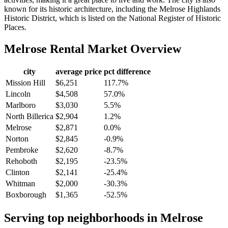
known for its historic architecture, including the Melrose Highlands
Historic District, which is listed on the National Register of Historic
Places.
Melrose
Rental Market Overview
city
average price
pct difference
Mission Hill
$6,251
117.7%
Lincoln
$4,508
57.0%
Marlboro
$3,030
5.5%
North Billerica
$2,904
1.2%
Melrose
$2,871
0.0%
Norton
$2,845
-0.9%
Pembroke
$2,620
-8.7%
Rehoboth
$2,195
-23.5%
Clinton
$2,141
-25.4%
Whitman
$2,000
-30.3%
Boxborough
$1,365
-52.5%
Serving top neighborhoods in
Melrose