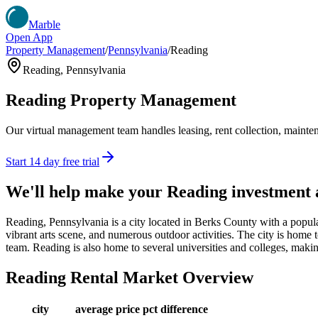
Marble
Open App
Property Management
/
Pennsylvania
/
Reading
Reading
,
Pennsylvania
Reading
Property Management
Our virtual management team handles leasing, rent collection, maintena
Start 14 day free trial
We'll help make your
Reading
investment
Reading, Pennsylvania is a city located in Berks County with a populati
vibrant arts scene, and numerous outdoor activities. The city is home
team. Reading is also home to several universities and colleges, makin
Reading
Rental Market Overview
city
average price
pct difference