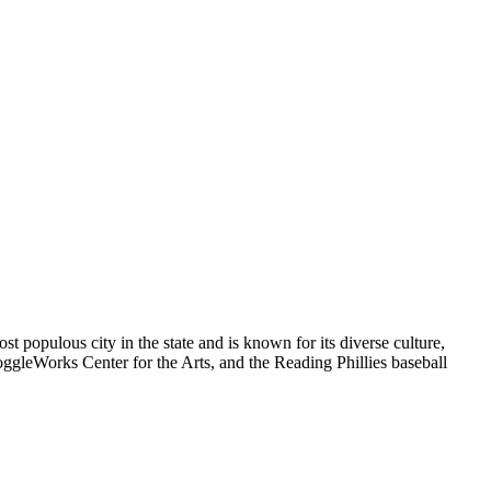
t populous city in the state and is known for its diverse culture,
oggleWorks Center for the Arts, and the Reading Phillies baseball