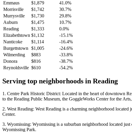
Emmaus
$1,879
41.0%
Morrisville
$1,742
30.7%
Murrysville
$1,730
29.8%
Auburn
$1,475
10.7%
Reading
$1,333
0.0%
Elizabethtown
$1,132
-15.1%
Nanticoke
$1,114
-16.4%
Burgettstown
$1,005
-24.6%
Wilmerding
$883
-33.8%
Donora
$816
-38.7%
Reynoldsville
$610
-54.2%
Serving top neighborhoods in
Reading
1. Centre Park Historic District: Located in the heart of downtown Read
to the Reading Public Museum, the GoggleWorks Center for the Arts, 
2. West Reading: West Reading is a charming neighborhood located jus
Center.
3. Wyomissing: Wyomissing is a suburban neighborhood located just ou
Wyomissing Park.