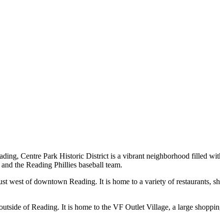
ing, Centre Park Historic District is a vibrant neighborhood filled with
and the Reading Phillies baseball team.
t west of downtown Reading. It is home to a variety of restaurants, sh
tside of Reading. It is home to the VF Outlet Village, a large shoppin