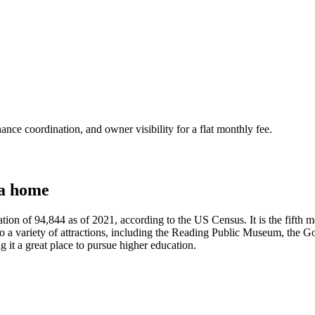
nce coordination, and owner visibility for a flat monthly fee.
 a home
on of 94,844 as of 2021, according to the US Census. It is the fifth mos
 to a variety of attractions, including the Reading Public Museum, the G
g it a great place to pursue higher education.