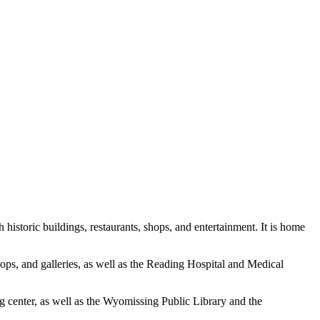
 historic buildings, restaurants, shops, and entertainment. It is home
ops, and galleries, as well as the Reading Hospital and Medical
g center, as well as the Wyomissing Public Library and the